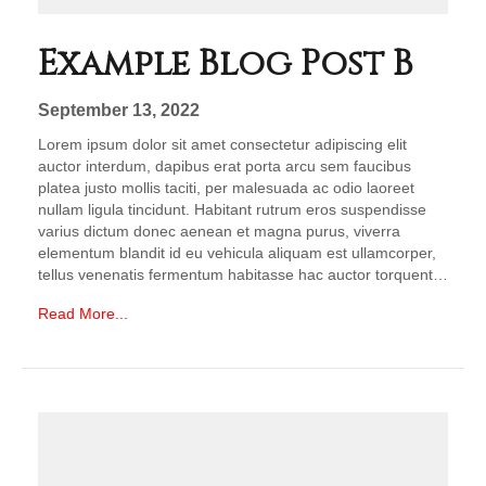
Example Blog Post B
September 13, 2022
Lorem ipsum dolor sit amet consectetur adipiscing elit
auctor interdum, dapibus erat porta arcu sem faucibus
platea justo mollis taciti, per malesuada ac odio laoreet
nullam ligula tincidunt. Habitant rutrum eros suspendisse
varius dictum donec aenean et magna purus, viverra
elementum blandit id eu vehicula aliquam est ullamcorper,
tellus venenatis fermentum habitasse hac auctor torquent…
Read More...