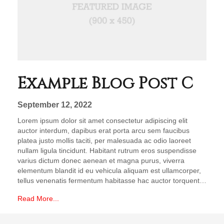
Example Blog Post C
September 12, 2022
Lorem ipsum dolor sit amet consectetur adipiscing elit
auctor interdum, dapibus erat porta arcu sem faucibus
platea justo mollis taciti, per malesuada ac odio laoreet
nullam ligula tincidunt. Habitant rutrum eros suspendisse
varius dictum donec aenean et magna purus, viverra
elementum blandit id eu vehicula aliquam est ullamcorper,
tellus venenatis fermentum habitasse hac auctor torquent…
Read More...