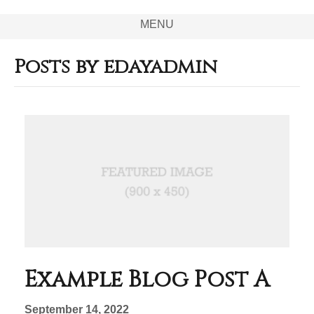
MENU
Posts by edayadmin
Example Blog Post A
September 14, 2022