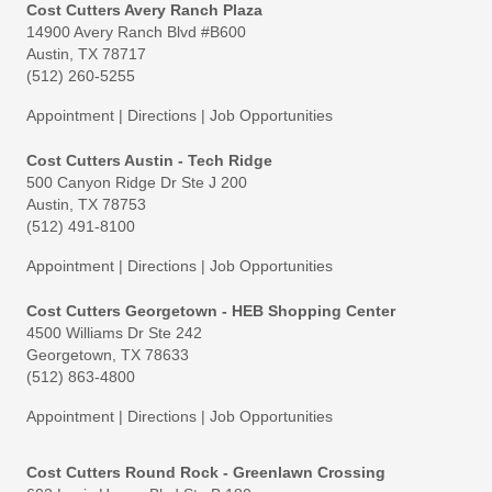
Cost Cutters Avery Ranch Plaza
14900 Avery Ranch Blvd #B600
Austin, TX 78717
(512) 260-5255
Appointment
|
Directions
|
Job Opportunities
Cost Cutters Austin - Tech Ridge
500 Canyon Ridge Dr Ste J 200
Austin, TX 78753
(512) 491-8100
Appointment
|
Directions
|
Job Opportunities
Cost Cutters Georgetown - HEB Shopping Center
4500 Williams Dr Ste 242
Georgetown, TX 78633
(512) 863-4800
Appointment
|
Directions
|
Job Opportunities
Cost Cutters Round Rock - Greenlawn Crossing