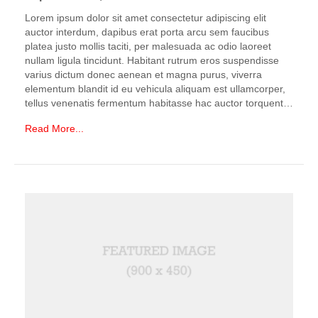
Lorem ipsum dolor sit amet consectetur adipiscing elit
auctor interdum, dapibus erat porta arcu sem faucibus
platea justo mollis taciti, per malesuada ac odio laoreet
nullam ligula tincidunt. Habitant rutrum eros suspendisse
varius dictum donec aenean et magna purus, viverra
elementum blandit id eu vehicula aliquam est ullamcorper,
tellus venenatis fermentum habitasse hac auctor torquent…
Read More...