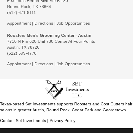
603 Louis Henna Blvd Ste B 180
Round Rock, TX 78664
(512) 671-8111
Appointment
|
Directions
|
Job Opportunities
Roosters Men's Grooming Center - Austin
7710 N Fm 620 Unit 730 Center At Four Points
Austin, TX 78726
(512) 599-4778
Appointment
|
Directions
|
Job Opportunities
Texas-based Set Investments supports Roosters and Cost Cutters hair
salons in greater Austin, Round Rock, Cedar Park and Georgetown.
Contact Set Investments
|
Privacy Policy