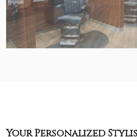
Your Personalized Styli