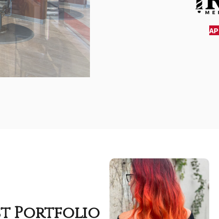
AP
st Portfolio