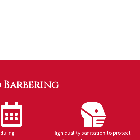
d Barbering
eduling
High quality sanitation to protect