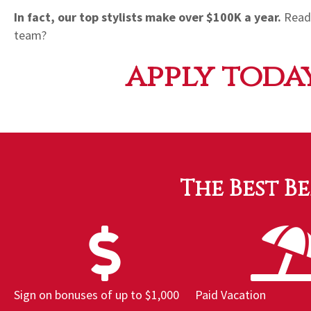
In fact, our top stylists make over $100K a year.
Ready
team?
apply today
The Best B
Sign on bonuses of up to $1,000
Paid Vacation