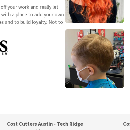
ff your work and really let
rs with a place to add your own
es and to build loyalty. Not to
N
Cost Cutters Austin - Tech Ridge
Co