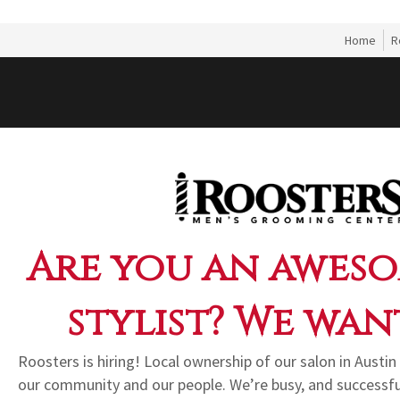
Home
R
Are you an aweso
stylist? We wan
Roosters is hiring! Local ownership of our salon in Aust
our community and our people. We’re busy, and successf