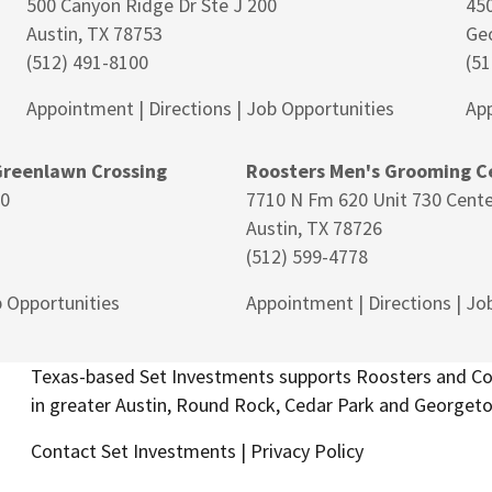
500 Canyon Ridge Dr Ste J 200
450
Austin, TX 78753
Ge
(512) 491-8100
(51
Appointment
|
Directions
|
Job Opportunities
Ap
Greenlawn Crossing
Roosters Men's Grooming Ce
80
7710 N Fm 620 Unit 730 Cente
Austin, TX 78726
(512) 599-4778
 Opportunities
Appointment
|
Directions
|
Job
Texas-based Set Investments supports Roosters and Cos
in greater Austin, Round Rock, Cedar Park and Georget
Contact Set Investments
|
Privacy Policy