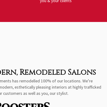
you & your clients
ern, Remodeled Salons
stments has remodelled 100% of our locations. We’re
ern, esthetically pleasing interiors at highly trafficked
r customers as well as you, our stylist.