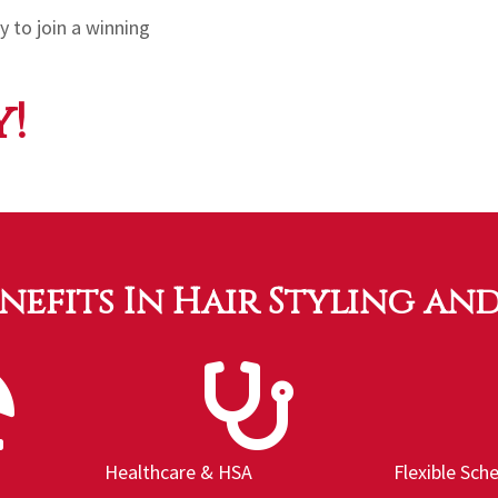
 to join a winning
!
enefits In Hair Styling an
Healthcare & HSA
Flexible Sch