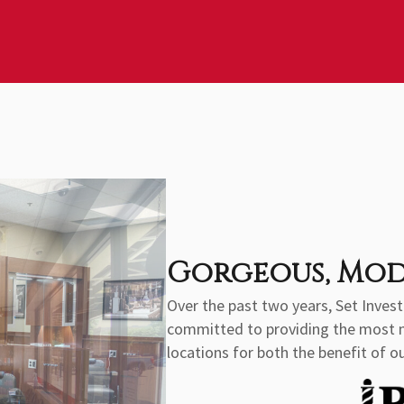
Gorgeous, Mod
Over the past two years, Set Inve
committed to providing the most mod
locations for both the benefit of ou