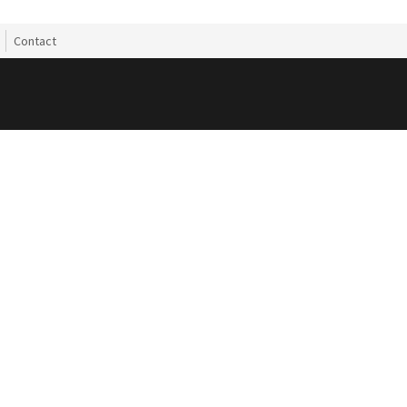
Contact