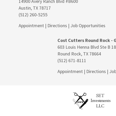
14900 Avery Ranch Blvd #B600
Austin, TX 78717
(512) 260-5255
Appointment
|
Directions
|
Job Opportunities
Cost Cutters Round Rock - 
603 Louis Henna Blvd Ste B 1
Round Rock, TX 78664
(512) 671-8111
Appointment
|
Directions
|
Job