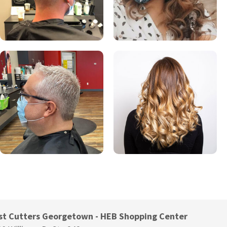
st Cutters Georgetown - HEB Shopping Center