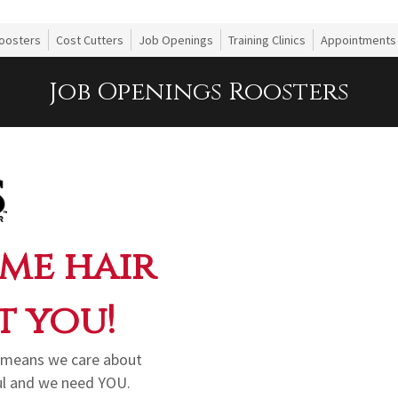
oosters
Cost Cutters
Job Openings
Training Clinics
Appointments
Job Openings Roosters
me hair
t you!
in means we care about
ul and we need YOU.