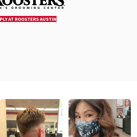
PLY AT ROOSTERS AUSTIN