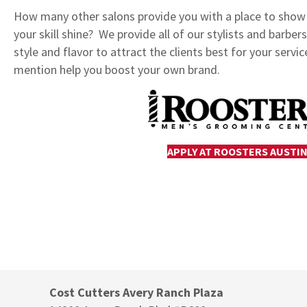
How many other salons provide you with a place to show o
your skill shine? We provide all of our stylists and barbe
style and flavor to attract the clients best for your servic
mention help you boost your own brand.
APPLY AT ROOSTERS AUSTI
Cost Cutters Avery Ranch Plaza