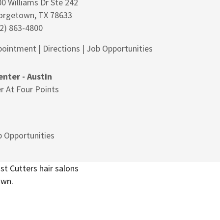
0 Williams Dr Ste 242
orgetown, TX 78633
2) 863-4800
pointment
|
Directions
|
Job Opportunities
nter - Austin
r At Four Points
 Opportunities
t Cutters hair salons
own.