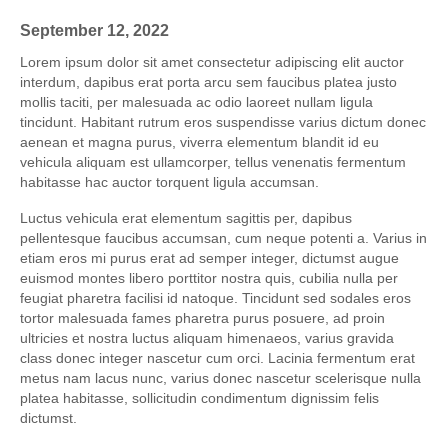
September 12, 2022
Lorem ipsum dolor sit amet consectetur adipiscing elit auctor
interdum, dapibus erat porta arcu sem faucibus platea justo
mollis taciti, per malesuada ac odio laoreet nullam ligula
tincidunt. Habitant rutrum eros suspendisse varius dictum donec
aenean et magna purus, viverra elementum blandit id eu
vehicula aliquam est ullamcorper, tellus venenatis fermentum
habitasse hac auctor torquent ligula accumsan.
Luctus vehicula erat elementum sagittis per, dapibus
pellentesque faucibus accumsan, cum neque potenti a. Varius in
etiam eros mi purus erat ad semper integer, dictumst augue
euismod montes libero porttitor nostra quis, cubilia nulla per
feugiat pharetra facilisi id natoque. Tincidunt sed sodales eros
tortor malesuada fames pharetra purus posuere, ad proin
ultricies et nostra luctus aliquam himenaeos, varius gravida
class donec integer nascetur cum orci. Lacinia fermentum erat
metus nam lacus nunc, varius donec nascetur scelerisque nulla
platea habitasse, sollicitudin condimentum dignissim felis
dictumst.