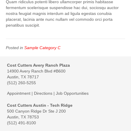
Quam ridiculus potenti libero ullamcorper primis habitasse
fermentum scelerisque suspendisse hac dui, sociosqu auctor
nostra feugiat magnis interdum ad ligula egestas conubia
placerat, lacinia ante nunc nullam vel commodo orci porta
penatibus suscipit.
Posted in
Sample Category C
Cost Cutters Avery Ranch Plaza
14900 Avery Ranch Blvd #B600
Austin, TX 78717
(512) 260-5255
Appointment
|
Directions
|
Job Opportunities
Cost Cutters Austin - Tech Ridge
500 Canyon Ridge Dr Ste J 200
Austin, TX 78753
(512) 491-8100