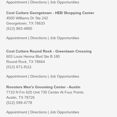
Appointment
|
Directions
|
Job Opportunities
Cost Cutters Georgetown - HEB Shopping Center
4500 Williams Dr Ste 242
Georgetown, TX 78633
(512) 863-4800
Appointment
|
Directions
|
Job Opportunities
Cost Cutters Round Rock - Greenlawn Crossing
603 Louis Henna Blvd Ste B 180
Round Rock, TX 78664
(512) 671-8111
Appointment
|
Directions
|
Job Opportunities
Roosters Men's Grooming Center - Austin
7710 N Fm 620 Unit 730 Center At Four Points
Austin, TX 78726
(512) 599-4778
Appointment
|
Directions
|
Job Opportunities