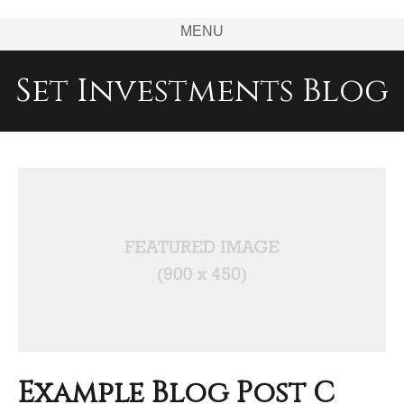
MENU
Set Investments Blog
Example Blog Post C