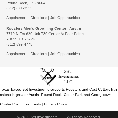
Round Rock, TX 78664
(512) 671-8111
Appointment
|
Directions
|
Job Opportunities
Roosters Men's Grooming Center - Austin
7710 N Fm 620 Unit 730 Center At Four Points
Austin, TX 78726
(512) 599-4778
Appointment
|
Directions
|
Job Opportunities
Texas-based Set Investments supports Roosters and Cost Cutters hair
salons in greater Austin, Round Rock, Cedar Park and Georgetown.
Contact Set Investments
|
Privacy Policy
© 2026 Set Investments LLC. All Rights Reserved.