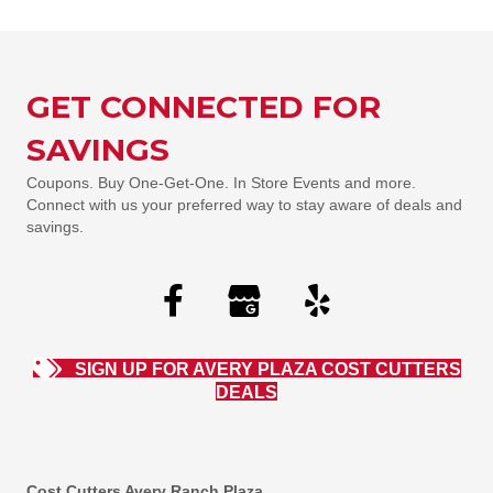
GET CONNECTED FOR
SAVINGS
Coupons. Buy One-Get-One. In Store Events and more.
Connect with us your preferred way to stay aware of deals and
savings.
SIGN UP FOR AVERY PLAZA COST CUTTERS
DEALS
Cost Cutters Avery Ranch Plaza