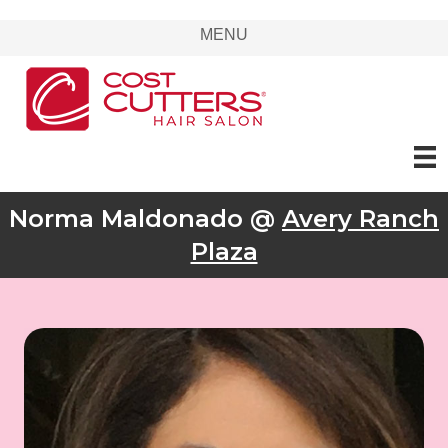
MENU
Norma Maldonado @
Avery Ranch
Plaza