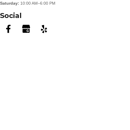
Saturday:
10:00 AM–6:00 PM
Social