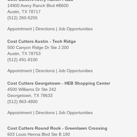
14900 Avery Ranch Blvd #B600
Austin, TX 78717
(512) 260-5255
Appointment
|
Directions
|
Job Opportunities
Cost Cutters Austin - Tech Ridge
500 Canyon Ridge Dr Ste J 200
Austin, TX 78753
(512) 491-8100
Appointment
|
Directions
|
Job Opportunities
Cost Cutters Georgetown - HEB Shopping Center
4500 Williams Dr Ste 242
Georgetown, TX 78633
(512) 863-4800
Appointment
|
Directions
|
Job Opportunities
Cost Cutters Round Rock - Greenlawn Crossing
603 Louis Henna Blvd Ste B 180