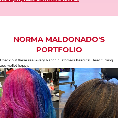
NORMA MALDONADO'S
PORTFOLIO
Check out these real Avery Ranch customers haircuts! Head turning
and
wallet happy.