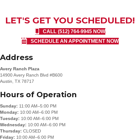
LET'S GET YOU SCHEDULED!
CALL (512) 764-9945 NOW
SCHEDULE AN APPOINTMENT NOW
Address
Avery Ranch Plaza
14900 Avery Ranch Blvd #B600
Austin, TX 78717
Hours of Operation
Sunday:
11:00 AM–5:00 PM
Monday:
10:00 AM–6:00 PM
Tuesday:
10:00 AM–6:00 PM
Wednesday:
10:00 AM–6:00 PM
Thursday:
CLOSED
Friday:
10:00 AM–6:00 PM