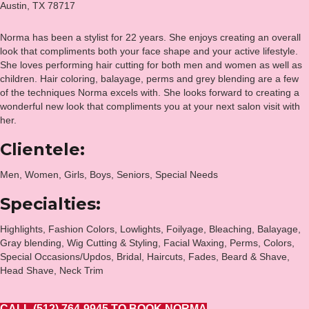
Austin, TX 78717
Norma has been a stylist for 22 years. She enjoys creating an overall
look that compliments both your face shape and your active lifestyle.
She loves performing hair cutting for both men and women as well as
children. Hair coloring, balayage, perms and grey blending are a few
of the techniques Norma excels with. She looks forward to creating a
wonderful new look that compliments you at your next salon visit with
her.
Clientele:
Men, Women, Girls, Boys, Seniors, Special Needs
Specialties:
Highlights, Fashion Colors, Lowlights, Foilyage, Bleaching, Balayage,
Gray blending, Wig Cutting & Styling, Facial Waxing, Perms, Colors,
Special Occasions/Updos, Bridal, Haircuts, Fades, Beard & Shave,
Head Shave, Neck Trim
CALL (512) 764-9945 TO BOOK NORMA