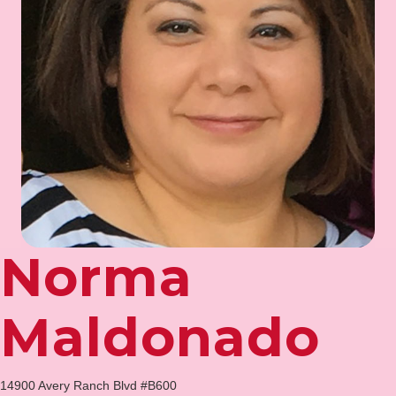
Norma
Maldonado
14900 Avery Ranch Blvd #B600